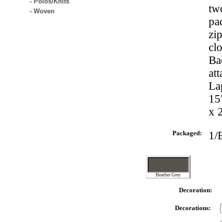
- Polos/Knits
tw
- Woven
pa
zi
cl
Ba
at
La
15
x 
Packaged:
1/
Heather Grey
Decoration:
Decorations: