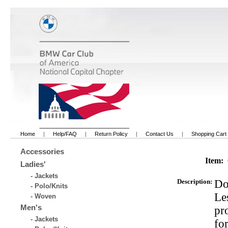
Home
|
Help/FAQ
|
Return Policy
|
Contact Us
|
Shopping Cart
Accessories
Item:
Ladies'
- Jackets
Description:
Do
- Polo/Knits
Les
- Woven
Men's
pr
- Jackets
fo