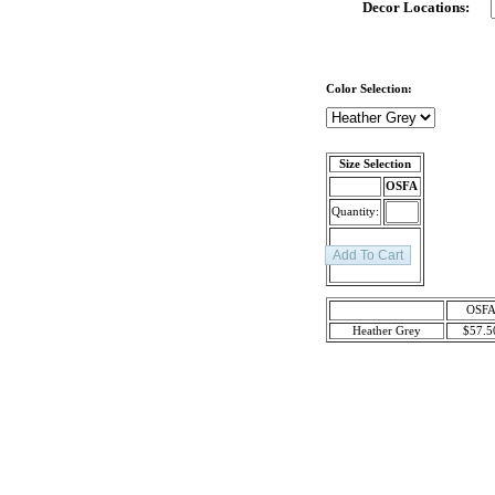
Decor Locations:
Color Selection:
Size Selection
OSFA
Quantity:
OSF
Heather Grey
$57.5